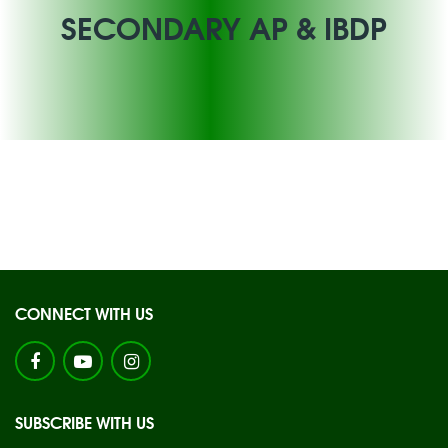
SECONDARY AP & IBDP
CONNECT WITH US
SUBSCRIBE WITH US