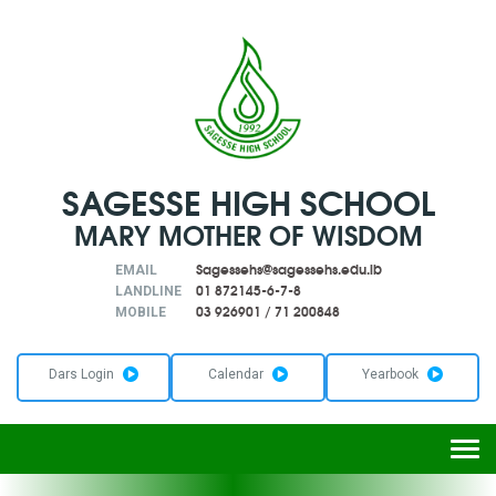
SAGESSE HIGH SCHOOL
MARY MOTHER OF WISDOM
Sagessehs@sagessehs.edu.lb
EMAIL
01 872145-6-7-8
LANDLINE
03 926901
/
71 200848
MOBILE
Dars Login
Calendar
Yearbook
Togg
navi