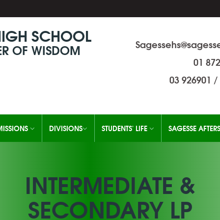
HIGH SCHOOL
Sagessehs@sagesse
R OF WISDOM
01 87
03 926901
/
ISSIONS
DIVISIONS
STUDENTS' LIFE
SAGESSE AFTER
INTERMEDIATE &
SECONDARY LP