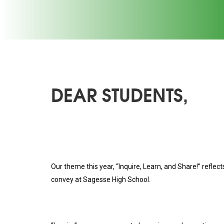
DEAR STUDENTS,
Our theme this year, “Inquire, Learn, and Share!” reflec
convey at Sagesse High School.