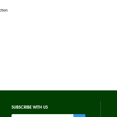
ction.
SUBSCRIBE WITH US