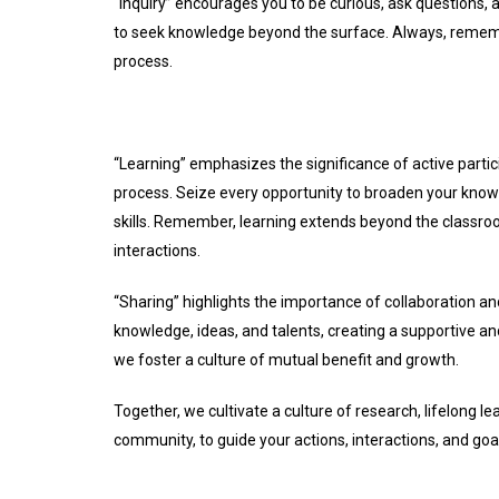
“Inquiry” encourages you to be curious, ask questions, a
to seek knowledge beyond the surface. Always, rememb
process.
“Learning” emphasizes the significance of active part
process. Seize every opportunity to broaden your knowl
skills. Remember, learning extends beyond the classro
interactions.
“Sharing” highlights the importance of collaboration a
knowledge, ideas, and talents, creating a supportive a
we foster a culture of mutual benefit and growth.
Together, we cultivate a culture of research, lifelong 
community, to guide your actions, interactions, and goa