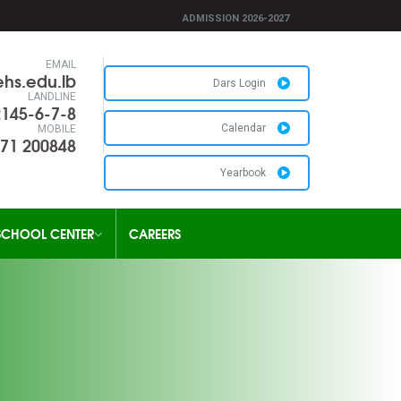
ADMISSION 2026-2027
EMAIL
hs.edu.lb
Dars Login
LANDLINE
2145-6-7-8
Calendar
MOBILE
71 200848
Yearbook
SCHOOL CENTER
CAREERS