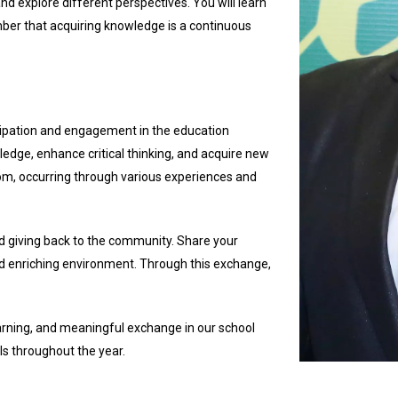
nd explore different perspectives. You will learn
er that acquiring knowledge is a continuous
icipation and engagement in the education
edge, enhance critical thinking, and acquire new
om, occurring through various experiences and
nd giving back to the community. Share your
nd enriching environment. Through this exchange,
learning, and meaningful exchange in our school
ls throughout the year.