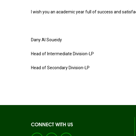
I wish you an academic year full of success and satisfa
Dany Al Soueidy
Head of Intermediate Division-LP
Head of Secondary Division-LP
CONNECT WITH US