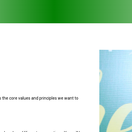
ts the core values and principles we want to