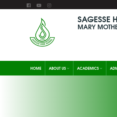
SAGESSE 
MARY MOTHE
HOME
ABOUT US
ACADEMICS
ADM