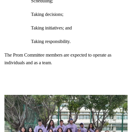
Scheduling;
Taking decisions;
Taking initiatives; and
Taking responsibility.
The Prom Committee members are expected to operate as
individuals and as a team
.