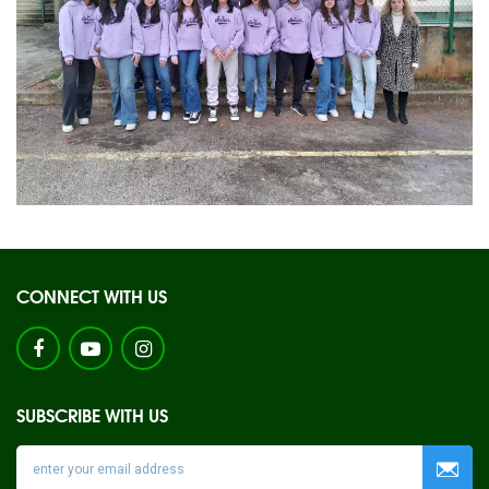
CONNECT WITH US
SUBSCRIBE WITH US