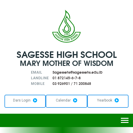
SAGESSE HIGH SCHOOL
MARY MOTHER OF WISDOM
Sagessehs@sagessehs.edu.lb
EMAIL
01 872145-6-7-8
LANDLINE
03 926901
/
71 200848
MOBILE
Dars Login
Calendar
Yearbook
Togg
navi