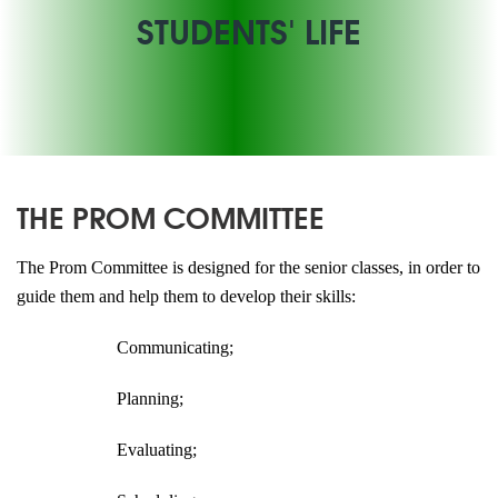
STUDENTS' LIFE
THE PROM COMMITTEE
The Prom Committee is designed for the senior classes, in order to
guide them and help them to develop their skills:
Communicating;
Planning;
Evaluating;