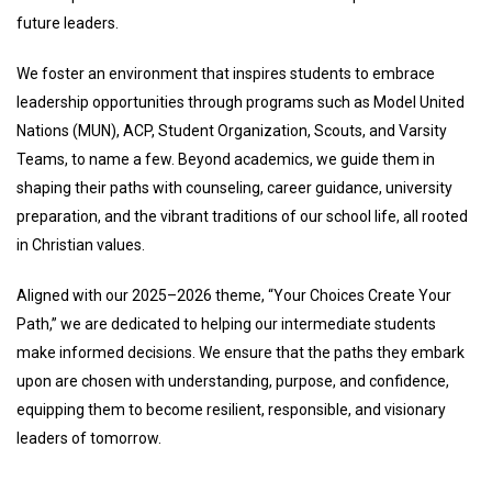
future leaders.
We foster an environment that inspires students to embrace
leadership opportunities through programs such as Model United
Nations (MUN), ACP, Student Organization, Scouts, and Varsity
Teams, to name a few. Beyond academics, we guide them in
shaping their paths with counseling, career guidance, university
preparation, and the vibrant traditions of our school life, all rooted
in Christian values.
Aligned with our 2025–2026 theme,
“Your Choices Create Your
Path,”
we are dedicated to helping our intermediate students
make informed decisions. We ensure that the paths they embark
upon are chosen with understanding, purpose, and confidence,
equipping them to become resilient, responsible, and visionary
leaders of tomorrow.