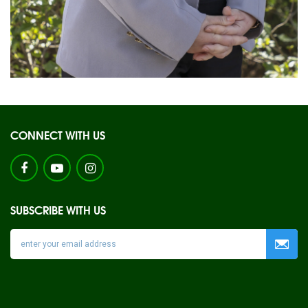
CONNECT WITH US
SUBSCRIBE WITH US