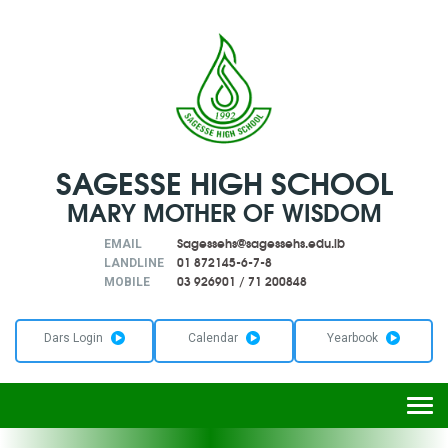
SAGESSE HIGH SCHOOL
MARY MOTHER OF WISDOM
Sagessehs@sagessehs.edu.lb
EMAIL
01 872145-6-7-8
LANDLINE
03 926901
/
71 200848
MOBILE
Dars Login
Calendar
Yearbook
Togg
navi