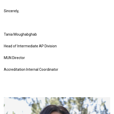
Sincerely
,
Tania Moughabghab
Head of Intermediate AP Division
MUN Director
Accreditation Internal Coordinator