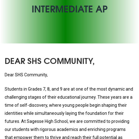
INTERMEDIATE AP
DEAR SHS COMMUNITY,
Dear SHS Community,
Students in Grades 7, 8, and 9 are at one of the most dynamic and
challenging stages of their educational journey. These years are a
time of self-discovery, where young people begin shaping their
identities while simultaneously laying the foundation for their
futures. At Sagesse High School, we are committed to providing
our students with rigorous academics and enriching programs
that empower them to thrive and reach their full potential as