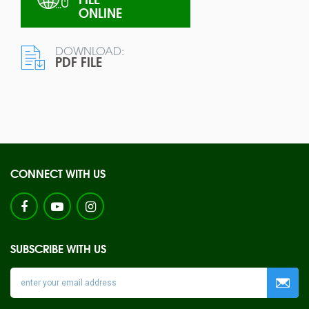
ONLINE
DOWNLOAD:
PDF FILE
CONNECT WITH US
SUBSCRIBE WITH US