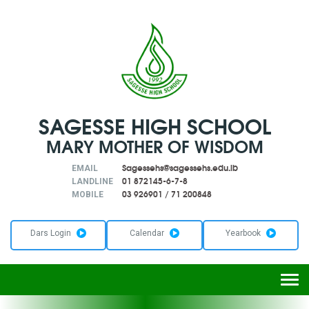
SAGESSE HIGH SCHOOL
MARY MOTHER OF WISDOM
Sagessehs@sagessehs.edu.lb
EMAIL
01 872145-6-7-8
LANDLINE
03 926901
/
71 200848
MOBILE
Dars Login
Calendar
Yearbook
Togg
navi