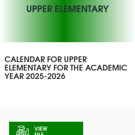
UPPER ELEMENTARY
CALENDAR FOR UPPER
ELEMENTARY FOR THE ACADEMIC
YEAR 2025-2026
VIEW
FILE